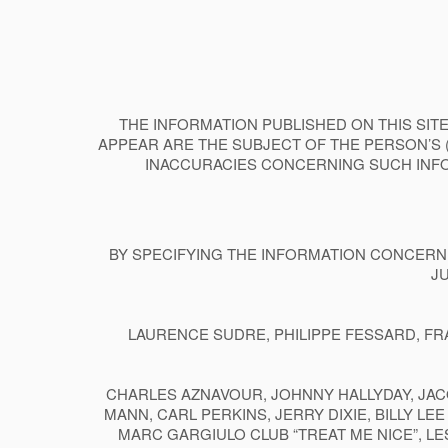
THE INFORMATION PUBLISHED ON THIS SITE
APPEAR ARE THE SUBJECT OF THE PERSON’S 
INACCURACIES CONCERNING SUCH INFO
BY SPECIFYING THE INFORMATION CONCERNE
J
LAURENCE SUDRE, PHILIPPE FESSARD, FR
CHARLES AZNAVOUR, JOHNNY HALLYDAY, JAC
MANN, CARL PERKINS, JERRY DIXIE, BILLY L
MARC GARGIULO CLUB “TREAT ME NICE”, LE