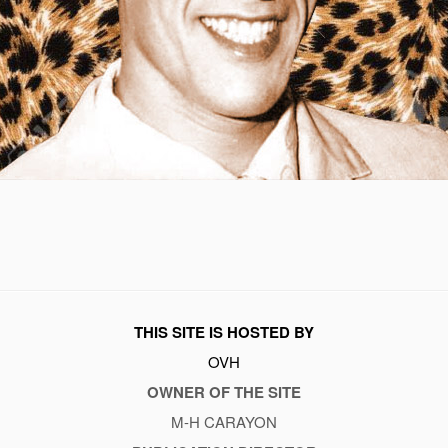
THIS SITE IS HOSTED BY
OVH
OWNER OF THE SITE
M-H CARAYON