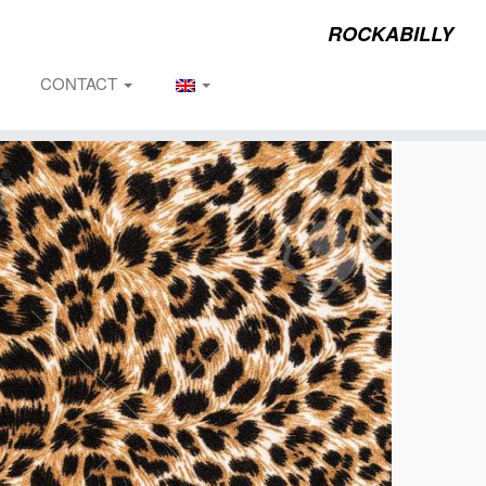
ROCKABILLY
CONTACT