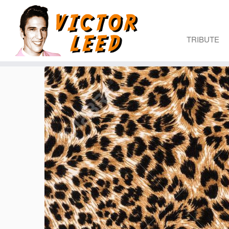
TRIBUTE