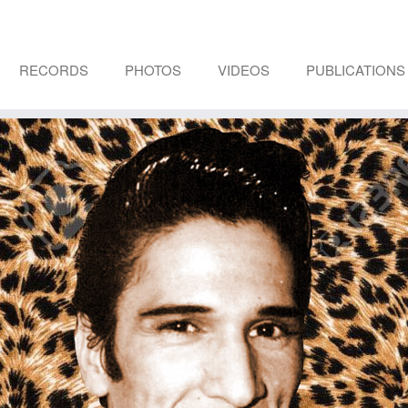
RECORDS
PHOTOS
VIDEOS
PUBLICATIONS