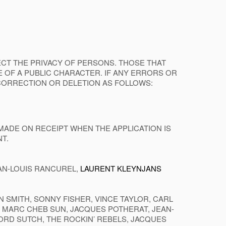
FECT THE PRIVACY OF PERSONS. THOSE THAT
 OF A PUBLIC CHARACTER. IF ANY ERRORS OR
CORRECTION OR DELETION AS FOLLOWS:
MADE ON RECEIPT WHEN THE APPLICATION IS
T.
EAN-LOUIS RANCUREL,
LAURENT KLEYNJANS
SMITH, SONNY FISHER, VINCE TAYLOR, CARL
B, MARC CHEB SUN, JACQUES POTHERAT, JEAN-
LORD SUTCH, THE ROCKIN’ REBELS, JACQUES