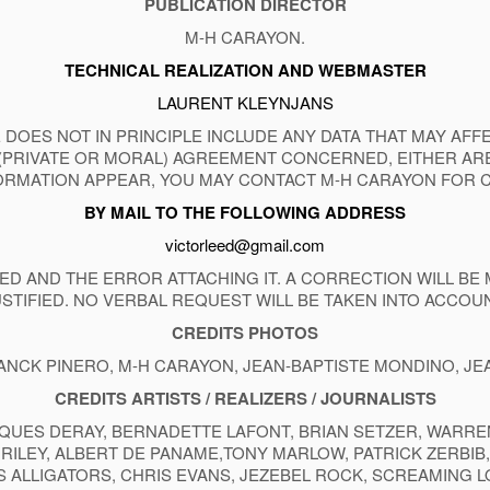
PUBLICATION DIRECTOR
M-H CARAYON.
TECHNICAL REALIZATION AND WEBMASTER
LAURENT KLEYNJANS
 DOES NOT IN PRINCIPLE INCLUDE ANY DATA THAT MAY AF
(PRIVATE OR MORAL) AGREEMENT CONCERNED, EITHER ARE
RMATION APPEAR, YOU MAY CONTACT M-H CARAYON FOR 
BY MAIL TO THE FOLLOWING ADDRESS
victorleed@gmail.com
D AND THE ERROR ATTACHING IT. A CORRECTION WILL BE 
USTIFIED. NO VERBAL REQUEST WILL BE TAKEN INTO ACCOUN
CREDITS
PHOTOS
ANCK PINERO, M-H CARAYON, JEAN-BAPTISTE MONDINO, J
CREDITS ARTISTS / REALIZERS / JOURNALISTS
QUES DERAY, BERNADETTE LAFONT, BRIAN SETZER, WARREN 
EE RILEY, ALBERT DE PANAME,TONY MARLOW, PATRICK ZERBI
S ALLIGATORS, CHRIS EVANS, JEZEBEL ROCK, SCREAMING 