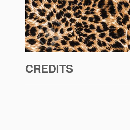
CREDITS